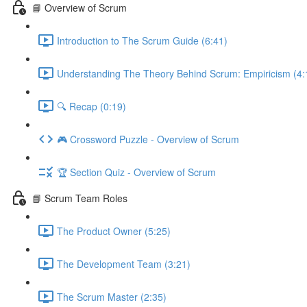
📘 Overview of Scrum
Introduction to The Scrum Guide (6:41)
Understanding The Theory Behind Scrum: Empiricism (4:
🔍 Recap (0:19)
🎮 Crossword Puzzle - Overview of Scrum
🏆 Section Quiz - Overview of Scrum
📘 Scrum Team Roles
The Product Owner (5:25)
The Development Team (3:21)
The Scrum Master (2:35)