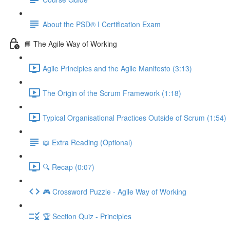
About the PSD® I Certification Exam
📘 The Agile Way of Working
Agile Principles and the Agile Manifesto (3:13)
The Origin of the Scrum Framework (1:18)
Typical Organisational Practices Outside of Scrum (1:54)
📖 Extra Reading (Optional)
🔍 Recap (0:07)
🎮 Crossword Puzzle - Agile Way of Working
🏆 Section Quiz - Principles