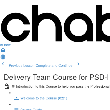
art now
Previous Lesson
Complete and Continue
Delivery Team Course for PSD-l
📘 Introduction to this Course to help you pass the Professi
Welcome to the Course (0:21)
Course Guide