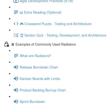
Agile Development Practices (9:18)
📖 Extra Reading (Optional)
🎮 Crossword Puzzle - Testing and Architecture
🏆 Section Quiz - Testing, Development, and Architecture
📘 Examples of Commonly Used Radiators
What are Radiators?
Release Burndown Chart
Kanban Boards with Limits
Product Backlog Burnup Chart
Sprint Burndown