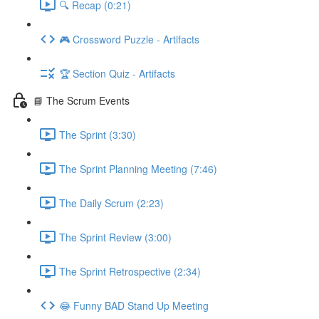
🔍 Recap (0:21)
🎮 Crossword Puzzle - Artifacts
🏆 Section Quiz - Artifacts
📘 The Scrum Events
The Sprint (3:30)
The Sprint Planning Meeting (7:46)
The Daily Scrum (2:23)
The Sprint Review (3:00)
The Sprint Retrospective (2:34)
😂 Funny BAD Stand Up Meeting