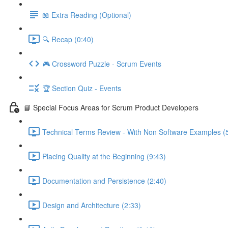
📖 Extra Reading (Optional)
🔍 Recap (0:40)
🎮 Crossword Puzzle - Scrum Events
🏆 Section Quiz - Events
📘 Special Focus Areas for Scrum Product Developers
Technical Terms Review - With Non Software Examples (
Placing Quality at the Beginning (9:43)
Documentation and Persistence (2:40)
Design and Architecture (2:33)