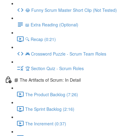
😂 Funny Scrum Master Short Clip (Not Tested)
📖 Extra Reading (Optional)
🔍 Recap (0:21)
🎮 Crossword Puzzle - Scrum Team Roles
🏆 Section Quiz - Scrum Roles
📘 The Artifacts of Scrum: In Detail
The Product Backlog (7:26)
The Sprint Backlog (2:16)
The Increment (0:37)