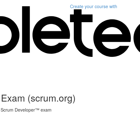
Create your course
with
 Exam (scrum.org)
onal Scrum Developer™ exam