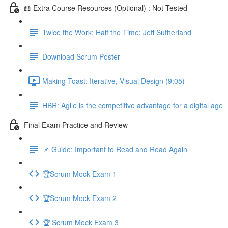
📖 Extra Course Resources (Optional) : Not Tested
Twice the Work: Half the Time: Jeff Sutherland
Download Scrum Poster
Making Toast: Iterative, Visual Design (9:05)
HBR: Agile is the competitive advantage for a digital age
Final Exam Practice and Review
📌 Guide: Important to Read and Read Again
🏆Scrum Mock Exam 1
🏆Scrum Mock Exam 2
🏆 Scrum Mock Exam 3