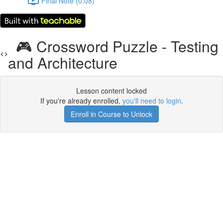
Final Note (0:08)
🎮 Crossword Puzzle - Testing
and Architecture
Lesson content locked
If you're already enrolled,
you'll need to login
.
Enroll in Course to Unlock