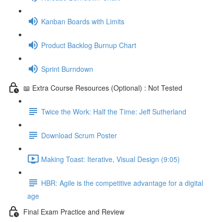
Kanban Boards with Limits
Product Backlog Burnup Chart
Sprint Burndown
📖 Extra Course Resources (Optional) : Not Tested
Twice the Work: Half the Time: Jeff Sutherland
Download Scrum Poster
Making Toast: Iterative, Visual Design (9:05)
HBR: Agile is the competitive advantage for a digital
age
Final Exam Practice and Review