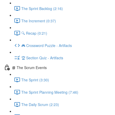
The Sprint Backlog (2:16)
The Increment (0:37)
🔍 Recap (0:21)
🎮 Crossword Puzzle - Artifacts
🏆 Section Quiz - Artifacts
📘 The Scrum Events
The Sprint (3:30)
The Sprint Planning Meeting (7:46)
The Daily Scrum (2:23)