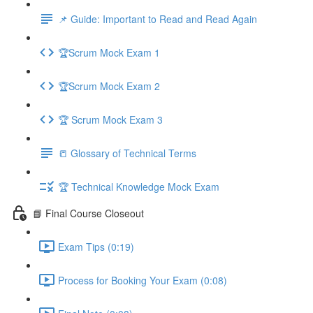
📌 Guide: Important to Read and Read Again
🏆Scrum Mock Exam 1
🏆Scrum Mock Exam 2
🏆 Scrum Mock Exam 3
📒 Glossary of Technical Terms
🏆 Technical Knowledge Mock Exam
📘 Final Course Closeout
Exam Tips (0:19)
Process for Booking Your Exam (0:08)