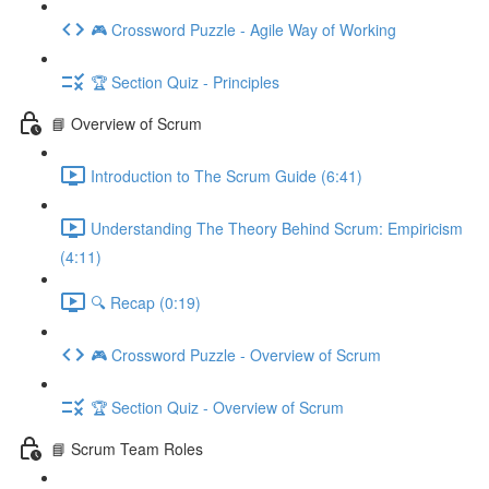
🎮 Crossword Puzzle - Agile Way of Working
🏆 Section Quiz - Principles
📘 Overview of Scrum
Introduction to The Scrum Guide (6:41)
Understanding The Theory Behind Scrum: Empiricism
(4:11)
🔍 Recap (0:19)
🎮 Crossword Puzzle - Overview of Scrum
🏆 Section Quiz - Overview of Scrum
📘 Scrum Team Roles