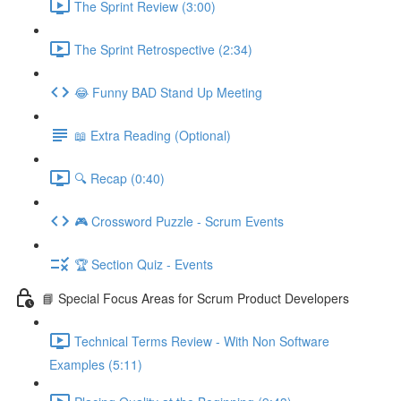
The Sprint Review (3:00)
The Sprint Retrospective (2:34)
😂 Funny BAD Stand Up Meeting
📖 Extra Reading (Optional)
🔍 Recap (0:40)
🎮 Crossword Puzzle - Scrum Events
🏆 Section Quiz - Events
📘 Special Focus Areas for Scrum Product Developers
Technical Terms Review - With Non Software
Examples (5:11)