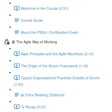
Welcome to the Course (0:21)
Course Guide
About the PSD® I Certification Exam
📘 The Agile Way of Working
Agile Principles and the Agile Manifesto (3:13)
The Origin of the Scrum Framework (1:18)
Typical Organisational Practices Outside of Scrum
(1:54)
📖 Extra Reading (Optional)
🔍 Recap (0:07)