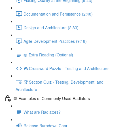
Placing Quality at the Beginning (9:43)
Documentation and Persistence (2:40)
Design and Architecture (2:33)
Agile Development Practices (9:18)
📖 Extra Reading (Optional)
🎮 Crossword Puzzle - Testing and Architecture
🏆 Section Quiz - Testing, Development, and
Architecture
📘 Examples of Commonly Used Radiators
What are Radiators?
Release Burndown Chart