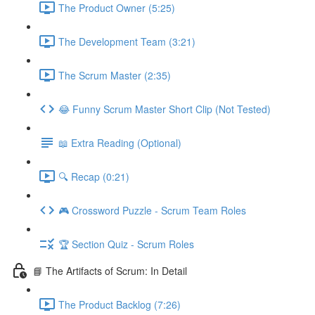
The Product Owner (5:25)
The Development Team (3:21)
The Scrum Master (2:35)
😂 Funny Scrum Master Short Clip (Not Tested)
📖 Extra Reading (Optional)
🔍 Recap (0:21)
🎮 Crossword Puzzle - Scrum Team Roles
🏆 Section Quiz - Scrum Roles
📘 The Artifacts of Scrum: In Detail
The Product Backlog (7:26)