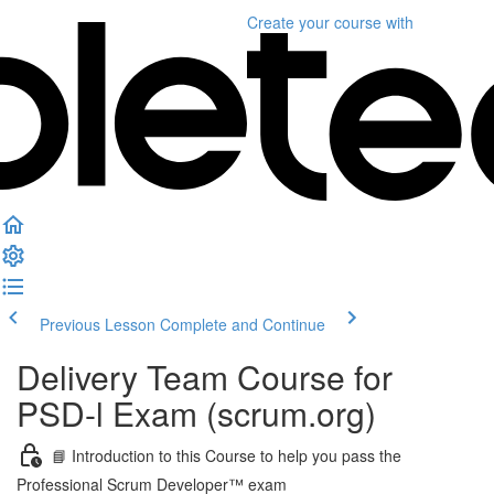
Create your course
with
Previous Lesson
Complete and Continue
Delivery Team Course for
PSD-l Exam (scrum.org)
📘 Introduction to this Course to help you pass the
Professional Scrum Developer™ exam