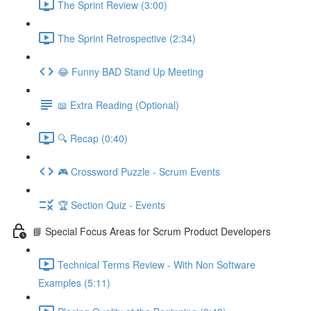
The Sprint Review (3:00)
The Sprint Retrospective (2:34)
😂 Funny BAD Stand Up Meeting
📖 Extra Reading (Optional)
🔍 Recap (0:40)
🎮 Crossword Puzzle - Scrum Events
🏆 Section Quiz - Events
📘 Special Focus Areas for Scrum Product Developers
Technical Terms Review - With Non Software
Examples (5:11)