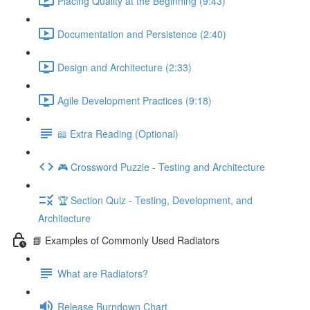
Placing Quality at the Beginning (9:43)
Documentation and Persistence (2:40)
Design and Architecture (2:33)
Agile Development Practices (9:18)
📖 Extra Reading (Optional)
🎮 Crossword Puzzle - Testing and Architecture
🏆 Section Quiz - Testing, Development, and
Architecture
📘 Examples of Commonly Used Radiators
What are Radiators?
Release Burndown Chart