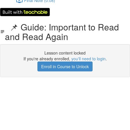
Final Note (0:08)
📌 Guide: Important to Read
and Read Again
Lesson content locked
If you're already enrolled,
you'll need to login
.
Enroll in Course to Unlock