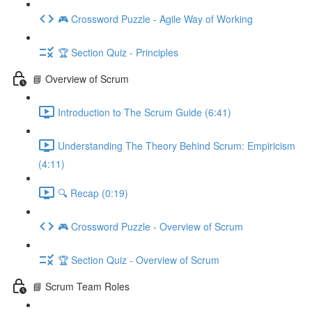
🎮 Crossword Puzzle - Agile Way of Working
🏆 Section Quiz - Principles
📘 Overview of Scrum
Introduction to The Scrum Guide (6:41)
Understanding The Theory Behind Scrum: Empiricism
(4:11)
🔍 Recap (0:19)
🎮 Crossword Puzzle - Overview of Scrum
🏆 Section Quiz - Overview of Scrum
📘 Scrum Team Roles