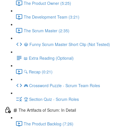
The Product Owner (5:25)
The Development Team (3:21)
The Scrum Master (2:35)
😂 Funny Scrum Master Short Clip (Not Tested)
📖 Extra Reading (Optional)
🔍 Recap (0:21)
🎮 Crossword Puzzle - Scrum Team Roles
🏆 Section Quiz - Scrum Roles
📘 The Artifacts of Scrum: In Detail
The Product Backlog (7:26)