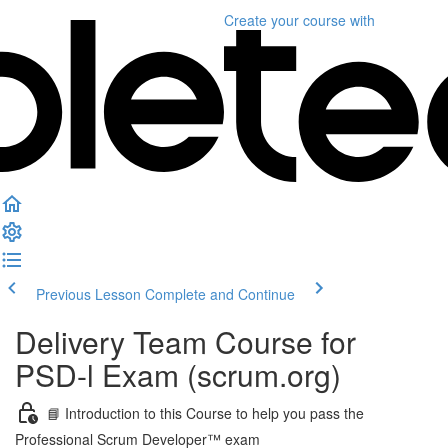
Create your course
with
Previous Lesson
Complete and Continue
Delivery Team Course for
PSD-l Exam (scrum.org)
📘 Introduction to this Course to help you pass the
Professional Scrum Developer™ exam