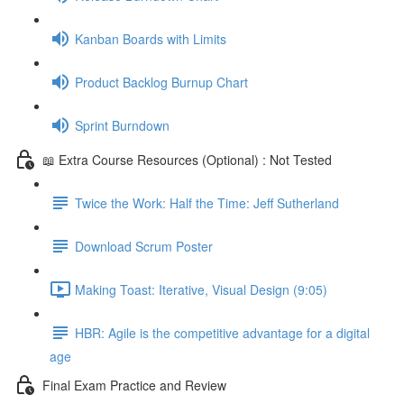
Kanban Boards with Limits
Product Backlog Burnup Chart
Sprint Burndown
📖 Extra Course Resources (Optional) : Not Tested
Twice the Work: Half the Time: Jeff Sutherland
Download Scrum Poster
Making Toast: Iterative, Visual Design (9:05)
HBR: Agile is the competitive advantage for a digital
age
Final Exam Practice and Review