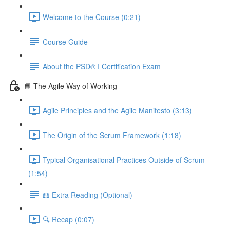
Welcome to the Course (0:21)
Course Guide
About the PSD® I Certification Exam
📘 The Agile Way of Working
Agile Principles and the Agile Manifesto (3:13)
The Origin of the Scrum Framework (1:18)
Typical Organisational Practices Outside of Scrum
(1:54)
📖 Extra Reading (Optional)
🔍 Recap (0:07)