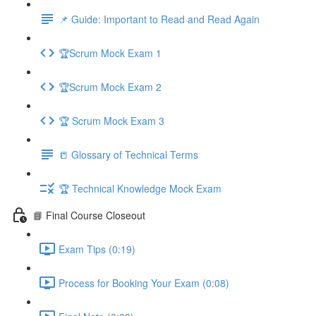
📌 Guide: Important to Read and Read Again
🏆Scrum Mock Exam 1
🏆Scrum Mock Exam 2
🏆 Scrum Mock Exam 3
📒 Glossary of Technical Terms
🏆 Technical Knowledge Mock Exam
📘 Final Course Closeout
Exam Tips (0:19)
Process for Booking Your Exam (0:08)