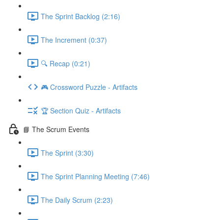
The Sprint Backlog (2:16)
The Increment (0:37)
🔍 Recap (0:21)
🎮 Crossword Puzzle - Artifacts
🏆 Section Quiz - Artifacts
📘 The Scrum Events
The Sprint (3:30)
The Sprint Planning Meeting (7:46)
The Daily Scrum (2:23)