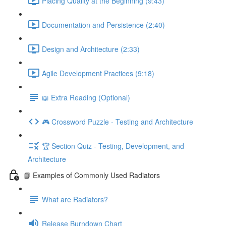
Placing Quality at the Beginning (9:43)
Documentation and Persistence (2:40)
Design and Architecture (2:33)
Agile Development Practices (9:18)
📖 Extra Reading (Optional)
🎮 Crossword Puzzle - Testing and Architecture
🏆 Section Quiz - Testing, Development, and
Architecture
📘 Examples of Commonly Used Radiators
What are Radiators?
Release Burndown Chart