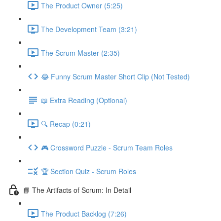
The Product Owner (5:25)
The Development Team (3:21)
The Scrum Master (2:35)
😂 Funny Scrum Master Short Clip (Not Tested)
📖 Extra Reading (Optional)
🔍 Recap (0:21)
🎮 Crossword Puzzle - Scrum Team Roles
🏆 Section Quiz - Scrum Roles
📘 The Artifacts of Scrum: In Detail
The Product Backlog (7:26)