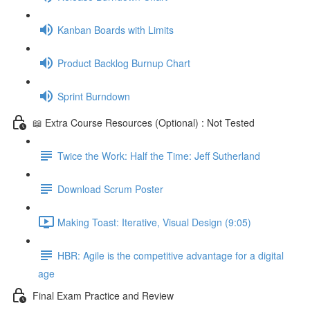
Kanban Boards with Limits
Product Backlog Burnup Chart
Sprint Burndown
📖 Extra Course Resources (Optional) : Not Tested
Twice the Work: Half the Time: Jeff Sutherland
Download Scrum Poster
Making Toast: Iterative, Visual Design (9:05)
HBR: Agile is the competitive advantage for a digital
age
Final Exam Practice and Review