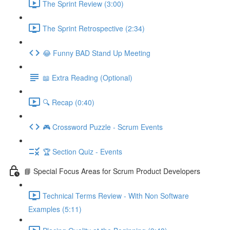
The Sprint Review (3:00)
The Sprint Retrospective (2:34)
😂 Funny BAD Stand Up Meeting
📖 Extra Reading (Optional)
🔍 Recap (0:40)
🎮 Crossword Puzzle - Scrum Events
🏆 Section Quiz - Events
📘 Special Focus Areas for Scrum Product Developers
Technical Terms Review - With Non Software
Examples (5:11)