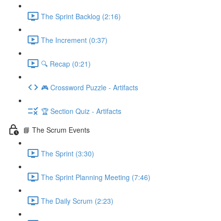
The Sprint Backlog (2:16)
The Increment (0:37)
🔍 Recap (0:21)
🎮 Crossword Puzzle - Artifacts
🏆 Section Quiz - Artifacts
📘 The Scrum Events
The Sprint (3:30)
The Sprint Planning Meeting (7:46)
The Daily Scrum (2:23)