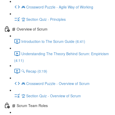
🎮 Crossword Puzzle - Agile Way of Working
🏆 Section Quiz - Principles
📘 Overview of Scrum
Introduction to The Scrum Guide (6:41)
Understanding The Theory Behind Scrum: Empiricism
(4:11)
🔍 Recap (0:19)
🎮 Crossword Puzzle - Overview of Scrum
🏆 Section Quiz - Overview of Scrum
📘 Scrum Team Roles