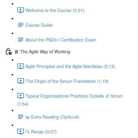
Welcome to the Course (0:21)
Course Guide
About the PSD® I Certification Exam
📘 The Agile Way of Working
Agile Principles and the Agile Manifesto (3:13)
The Origin of the Scrum Framework (1:18)
Typical Organisational Practices Outside of Scrum
(1:54)
📖 Extra Reading (Optional)
🔍 Recap (0:07)