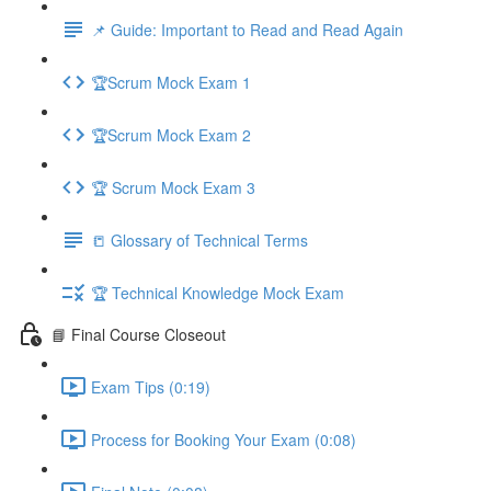
📌 Guide: Important to Read and Read Again
🏆Scrum Mock Exam 1
🏆Scrum Mock Exam 2
🏆 Scrum Mock Exam 3
📒 Glossary of Technical Terms
🏆 Technical Knowledge Mock Exam
📘 Final Course Closeout
Exam Tips (0:19)
Process for Booking Your Exam (0:08)