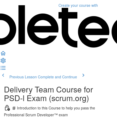
Create your course
with
Previous Lesson
Complete and Continue
Delivery Team Course for
PSD-l Exam (scrum.org)
📘 Introduction to this Course to help you pass the
Professional Scrum Developer™ exam