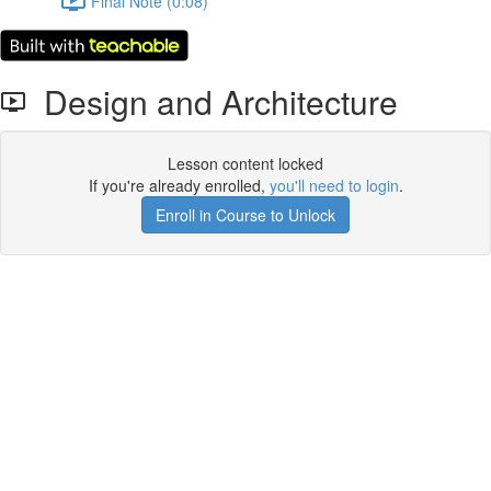
Final Note (0:08)
Design and Architecture
Lesson content locked
If you're already enrolled,
you'll need to login
.
Enroll in Course to Unlock